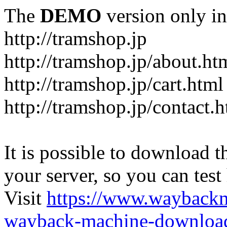
The
DEMO
version only in
http://tramshop.jp
http://tramshop.jp/about.ht
http://tramshop.jp/cart.html
http://tramshop.jp/contact.
It is possible to download th
your server, so you can test
Visit
https://www.wayback
wayback-machine-download