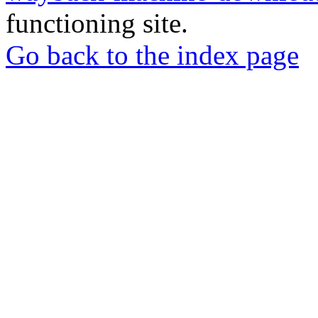
functioning site.
Go back to the index page