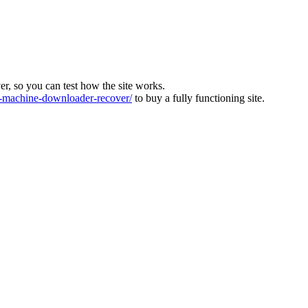
ver, so you can test how the site works.
machine-downloader-recover/
to buy a fully functioning site.