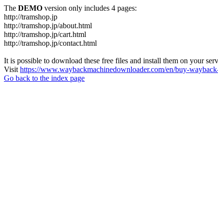
The
DEMO
version only includes 4 pages:
http://tramshop.jp
http://tramshop.jp/about.html
http://tramshop.jp/cart.html
http://tramshop.jp/contact.html
It is possible to download these free files and install them on your ser
Visit
https://www.waybackmachinedownloader.com/en/buy-wayback-
Go back to the index page