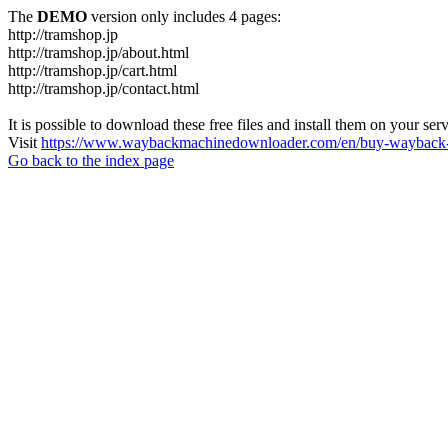
The
DEMO
version only includes 4 pages:
http://tramshop.jp
http://tramshop.jp/about.html
http://tramshop.jp/cart.html
http://tramshop.jp/contact.html
It is possible to download these free files and install them on your ser
Visit
https://www.waybackmachinedownloader.com/en/buy-wayback-
Go back to the index page