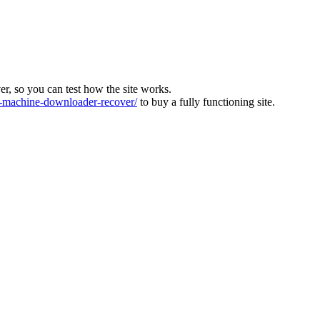
ver, so you can test how the site works.
machine-downloader-recover/
to buy a fully functioning site.