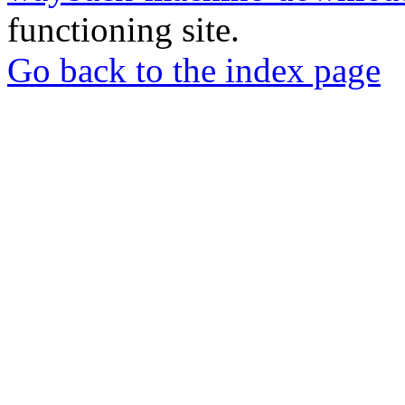
functioning site.
Go back to the index page