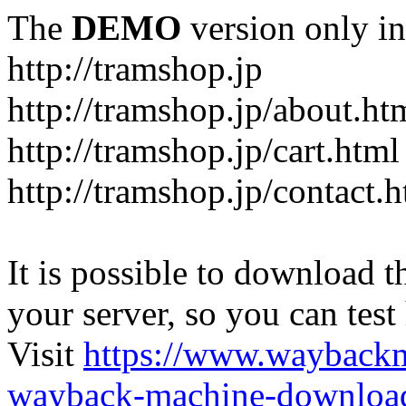
The
DEMO
version only in
http://tramshop.jp
http://tramshop.jp/about.ht
http://tramshop.jp/cart.html
http://tramshop.jp/contact.
It is possible to download th
your server, so you can test
Visit
https://www.wayback
wayback-machine-download