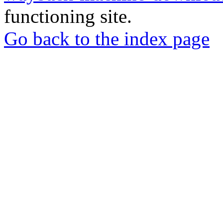
functioning site.
Go back to the index page