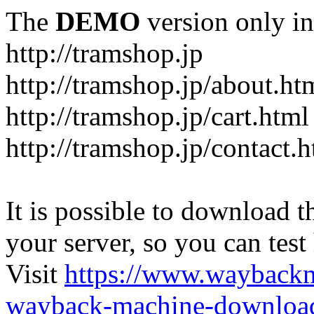
The
DEMO
version only in
http://tramshop.jp
http://tramshop.jp/about.ht
http://tramshop.jp/cart.html
http://tramshop.jp/contact.
It is possible to download th
your server, so you can test
Visit
https://www.wayback
wayback-machine-download