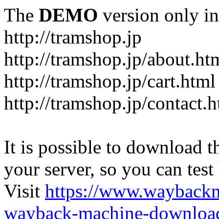
The
DEMO
version only in
http://tramshop.jp
http://tramshop.jp/about.ht
http://tramshop.jp/cart.html
http://tramshop.jp/contact.
It is possible to download th
your server, so you can test
Visit
https://www.wayback
wayback-machine-download