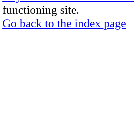
functioning site.
Go back to the index page