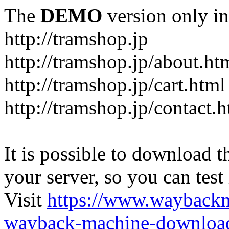
The
DEMO
version only in
http://tramshop.jp
http://tramshop.jp/about.ht
http://tramshop.jp/cart.html
http://tramshop.jp/contact.
It is possible to download th
your server, so you can test
Visit
https://www.wayback
wayback-machine-download