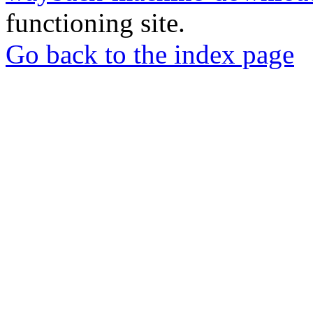
functioning site.
Go back to the index page